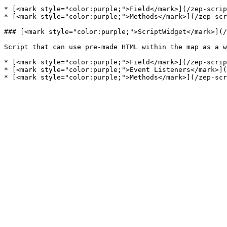
* [<mark style="color:purple;">Field</mark>](/zep-scrip
* [<mark style="color:purple;">Methods</mark>](/zep-scr
### [<mark style="color:purple;">ScriptWidget</mark>](/
Script that can use pre-made HTML within the map as a w
* [<mark style="color:purple;">Field</mark>](/zep-scrip
* [<mark style="color:purple;">Event Listeners</mark>](