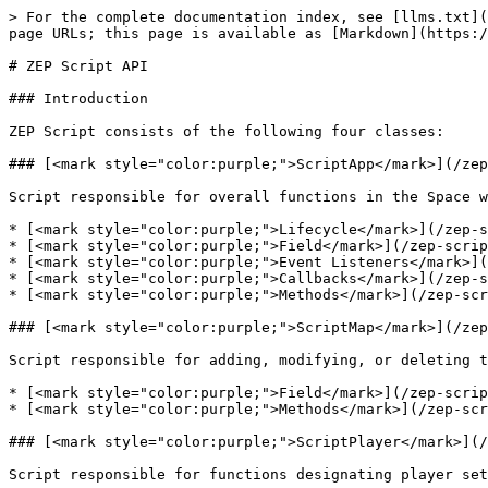
> For the complete documentation index, see [llms.txt](
page URLs; this page is available as [Markdown](https:/
# ZEP Script API

### Introduction

ZEP Script consists of the following four classes:

### [<mark style="color:purple;">ScriptApp</mark>](/zep
Script responsible for overall functions in the Space w
* [<mark style="color:purple;">Lifecycle</mark>](/zep-s
* [<mark style="color:purple;">Field</mark>](/zep-scrip
* [<mark style="color:purple;">Event Listeners</mark>](
* [<mark style="color:purple;">Callbacks</mark>](/zep-s
* [<mark style="color:purple;">Methods</mark>](/zep-scr
### [<mark style="color:purple;">ScriptMap</mark>](/zep
Script responsible for adding, modifying, or deleting t
* [<mark style="color:purple;">Field</mark>](/zep-scrip
* [<mark style="color:purple;">Methods</mark>](/zep-scr
### [<mark style="color:purple;">ScriptPlayer</mark>](/
Script responsible for functions designating player set