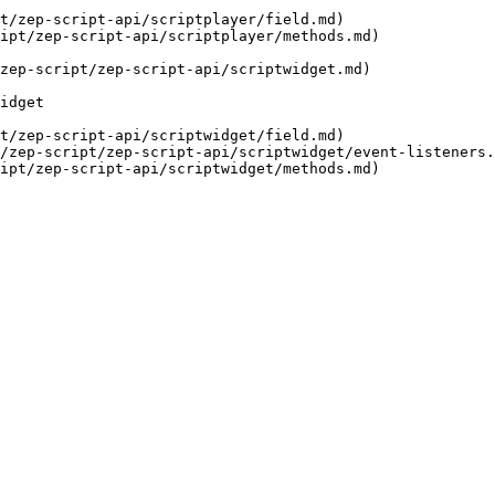
t/zep-script-api/scriptplayer/field.md)

ipt/zep-script-api/scriptplayer/methods.md)

zep-script/zep-script-api/scriptwidget.md)

idget

t/zep-script-api/scriptwidget/field.md)

/zep-script/zep-script-api/scriptwidget/event-listeners.