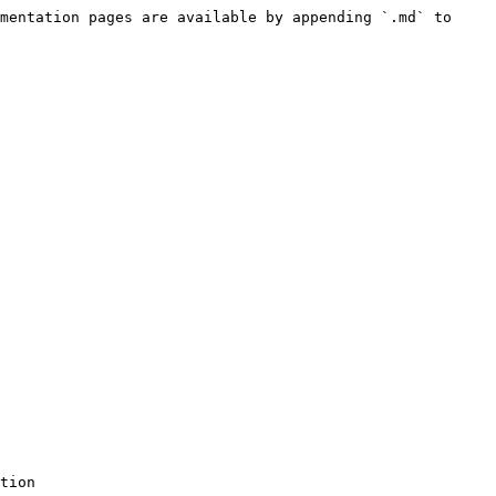
mentation pages are available by appending `.md` to 
tion
