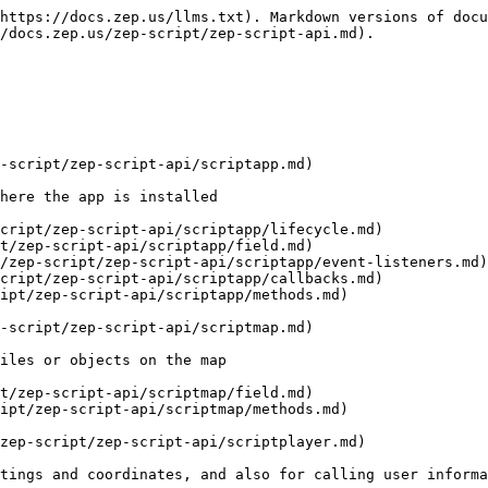
https://docs.zep.us/llms.txt). Markdown versions of docu
/docs.zep.us/zep-script/zep-script-api.md).

-script/zep-script-api/scriptapp.md)

here the app is installed

cript/zep-script-api/scriptapp/lifecycle.md)

t/zep-script-api/scriptapp/field.md)

/zep-script/zep-script-api/scriptapp/event-listeners.md)

cript/zep-script-api/scriptapp/callbacks.md)

ipt/zep-script-api/scriptapp/methods.md)

-script/zep-script-api/scriptmap.md)

iles or objects on the map

t/zep-script-api/scriptmap/field.md)

ipt/zep-script-api/scriptmap/methods.md)

zep-script/zep-script-api/scriptplayer.md)

tings and coordinates, and also for calling user informa