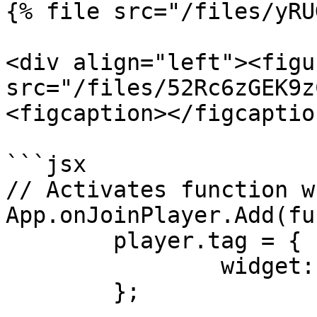
{% file src="/files/yRU
<div align="left"><figu
src="/files/52Rc6zGEK9z
<figcaption></figcaptio
```jsx

// Activates function w
App.onJoinPlayer.Add(fu
	player.tag = {

		widget: null,

	};
