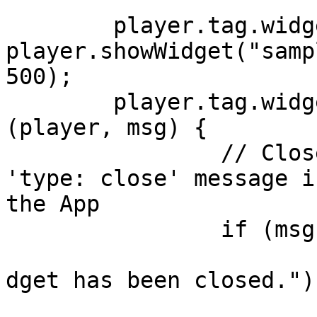
	player.tag.widget = 
player.showWidget("samp
500);

	player.tag.widget.onMessage.Add(function 
(player, msg) {

		// Closes the widget when the 
'type: close' message i
the App 

		if (msg.type == "close") {

			player.showCenterLabel("
dget has been closed.");
			player.tag.widget.destro