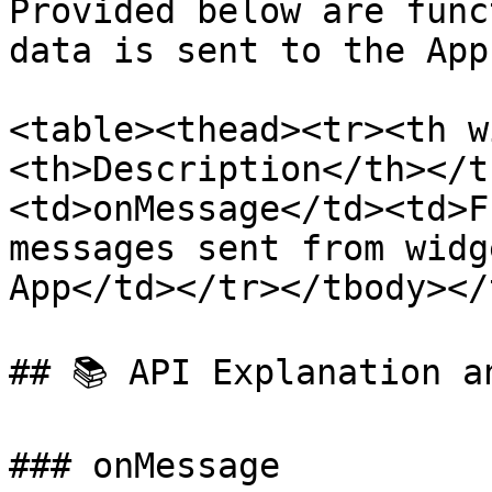
Provided below are func
data is sent to the App
<table><thead><tr><th w
<th>Description</th></t
<td>onMessage</td><td>F
messages sent from widg
App</td></tr></tbody></
## 📚 API Explanation an
### onMessage
