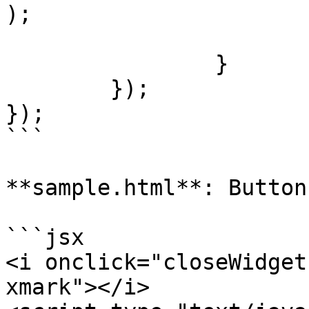
);

			player.tag.widget = null
		}

	});

});

```

**sample.html**: Button
```jsx

<i onclick="closeWidget
xmark"></i>
