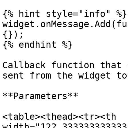
{% hint style="info" %}

widget.onMessage.Add(fu
{});

{% endhint %}

Callback function that 
sent from the widget to
**Parameters**

<table><thead><tr><th 
width="122.333333333333