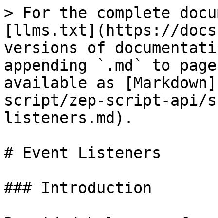
> For the complete docu
[llms.txt](https://docs
versions of documentati
appending `.md` to page
available as [Markdown]
script/zep-script-api/s
listeners.md).

# Event Listeners

### Introduction
