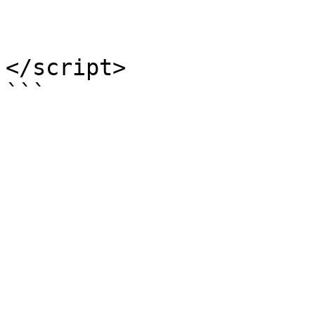
				)
			}
</script>
