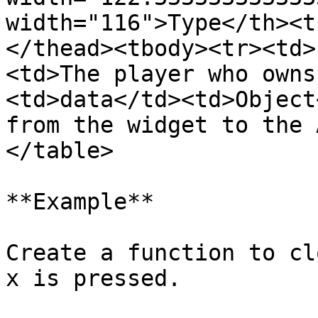
width="116">Type</th><t
</thead><tbody><tr><td>
<td>The player who owns
<td>data</td><td>Object
from the widget to the 
</table>

**Example**

Create a function to cl
x is pressed.
