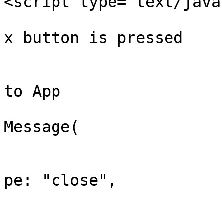
<script type="text/java
			// Calls the function whe
x button is pressed

			function closeWidget() {
				// Sends me
to App 

				window.pare
Message(

				
			
pe: "close",

				
					